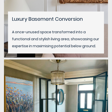
Luxury Basement Conversion
A once-unused space transformed into a
functional and stylish living area, showcasing our
expertise in maximising potential below ground.