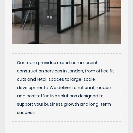
Our team provides expert commercial
construction services in London, from office fit-
outs and retail spaces to large-scale
developments. We deliver functional, modern,
and cost-effective solutions designed to
support your business growth and long-term
success.