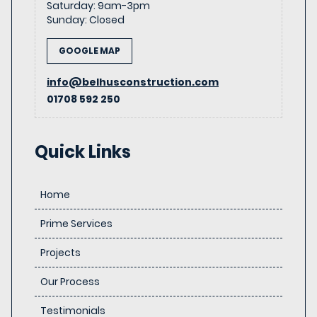
Saturday
:
9am-3pm
Sunday
:
Closed
GOOGLE MAP
info@belhusconstruction.com
01708 592 250
Quick Links
Home
Prime Services
Projects
Our Process
Testimonials