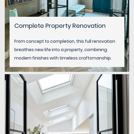
Complete Property Renovation
From concept to completion, this full renovation
breathes new life into a property, combining
modern finishes with timeless craftsmanship.