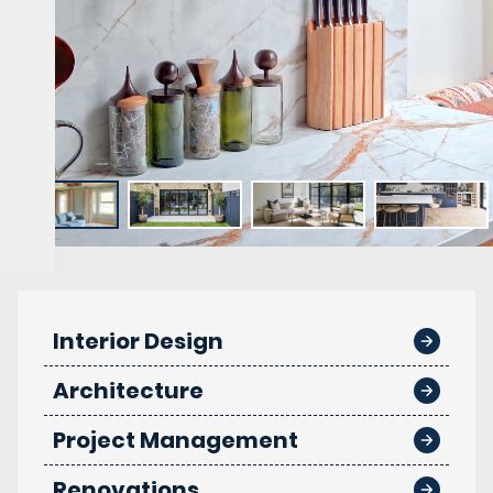
Interior Design
Architecture
Project Management
Renovations