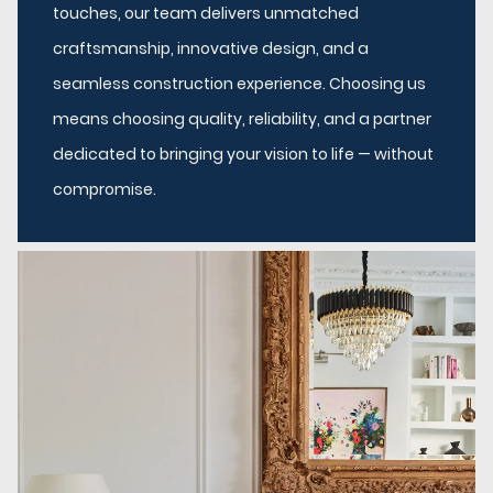
touches, our team delivers unmatched
craftsmanship, innovative design, and a
seamless construction experience. Choosing us
means choosing quality, reliability, and a partner
dedicated to bringing your vision to life — without
compromise.