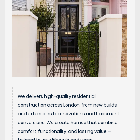
We delivers high-quality residential
construction across London, from new builds
and extensions to renovations and basement
conversions. We create homes that combine
comfort, functionality, and lasting value —