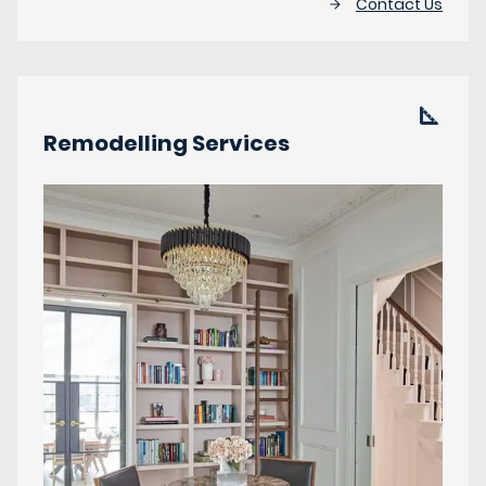
Contact Us
Remodelling Services