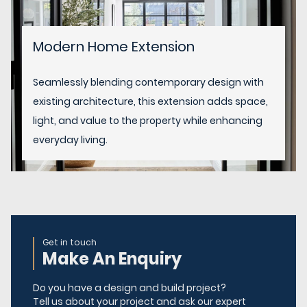
Modern Home Extension
Seamlessly blending contemporary design with
existing architecture, this extension adds space,
light, and value to the property while enhancing
everyday living.
Get in touch
Make An Enquiry
Do you have a design and build project?
Tell us about your project and ask our expert