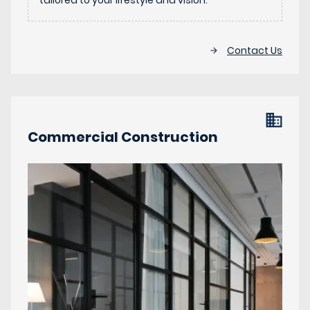
tailored to your lifestyle and vision.
Contact Us
Commercial Construction