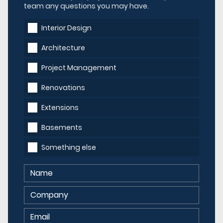
team any questions you may have.
Interior Design
Architecture
Project Management
Renovations
Extensions
Basements
Something else