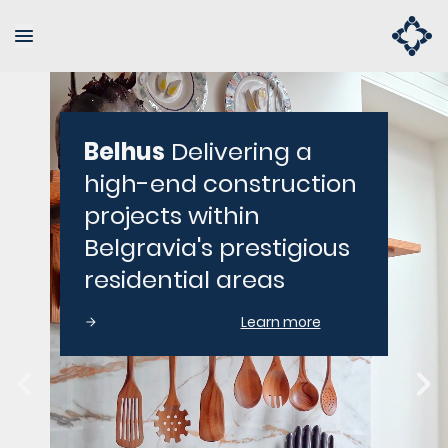
Belhus
Delivering a
high-end construction
projects within
Belgravia's prestigious
residential areas
Learn more