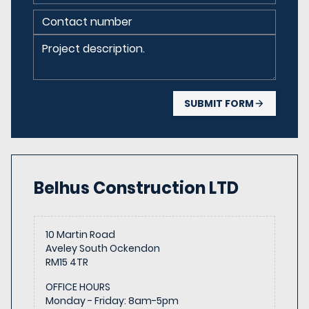
SUBMIT FORM
Belhus Construction
LTD
10 Martin Road
Aveley South Ockendon
RM15 4TR
OFFICE HOURS
Monday - Friday
:
8am-5pm