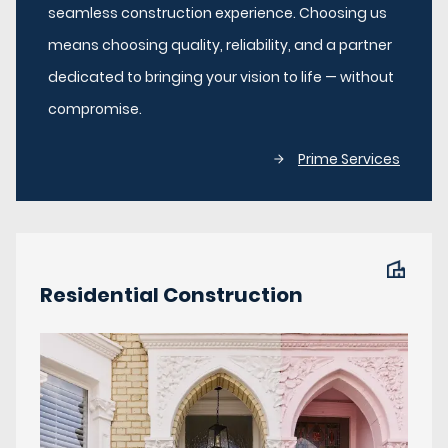
seamless construction experience. Choosing us
means choosing quality, reliability, and a partner
dedicated to bringing your vision to life — without
compromise.
Prime Services
Residential Construction