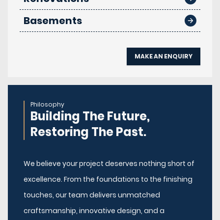
Basements
MAKE AN ENQUIRY
Philosophy
Building The Future,
Restoring The Past.
We believe your project deserves nothing short of
excellence. From the foundations to the finishing
touches, our team delivers unmatched
craftsmanship, innovative design, and a