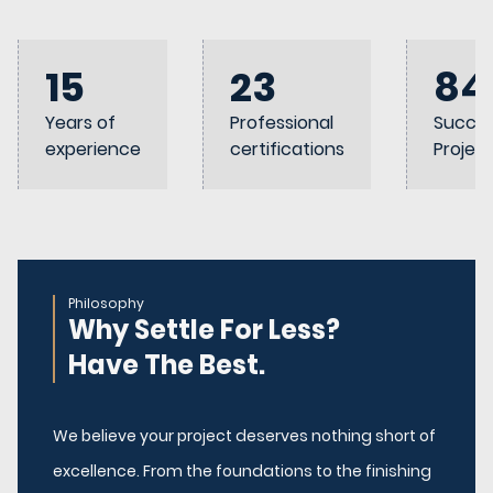
15
23
84
Years of
Professional
Succes
experience
certifications
Projec
Philosophy
Why Settle For Less?
Have The Best.
We believe your project deserves nothing short of
excellence. From the foundations to the finishing