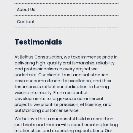
About Us
Contact
Testimonials
At Belhus Construction, we take immense pride in
delivering high-quality craftsmanship, reliability,
and professionalism in every project we
undertake. Our clients’ trust and satisfaction
drive our commitment to excellence, and their
testimonials reflect our dedication to turning
visions into reality. From residential
developments to large-scale commercial
projects, we prioritize precision, efficiency, and
outstanding customer service.
We believe that a successful build is more than
just bricks and mortar—it’s about creating lasting
relationships and exceeding expectations. Our