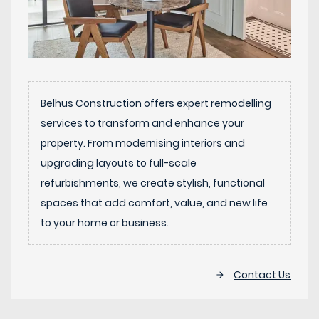
Belhus Construction offers expert remodelling
services to transform and enhance your
property. From modernising interiors and
upgrading layouts to full-scale
refurbishments, we create stylish, functional
spaces that add comfort, value, and new life
to your home or business.
Contact Us