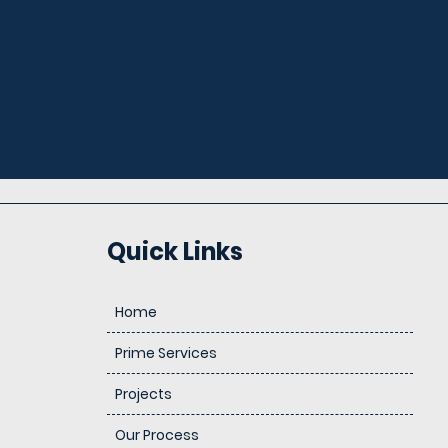
Quick Links
Home
Prime Services
Projects
Our Process