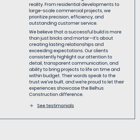
reality. From residential developments to
large-scale commercial projects, we
prioritize precision, efficiency, and
outstanding customer service.
We believe that a successful build is more
than just bricks and mortar—it’s about
creating lasting relationships and
exceeding expectations. Our clients
consistently highlight our attention to
detail, transparent communication, and
ability to bring projects to life on time and
within budget. Their words speak to the
trust we’ve built, and we’re proud to let their
experiences showcase the Belhus
Construction difference.
See testimonials