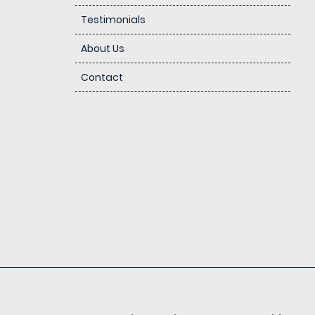
Testimonials
About Us
Contact