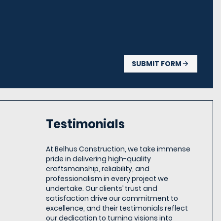
SUBMIT FORM
Testimonials
At Belhus Construction, we take immense
pride in delivering high-quality
craftsmanship, reliability, and
professionalism in every project we
undertake. Our clients’ trust and
satisfaction drive our commitment to
excellence, and their testimonials reflect
our dedication to turning visions into