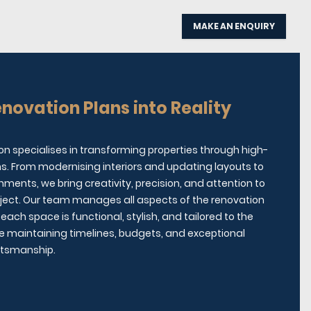
MAKE AN ENQUIRY
novation Plans into Reality
on specialises in transforming properties through high-
ns. From modernising interiors and updating layouts to
shments, we bring creativity, precision, and attention to
roject. Our team manages all aspects of the renovation
each space is functional, stylish, and tailored to the
hile maintaining timelines, budgets, and exceptional
ftsmanship.