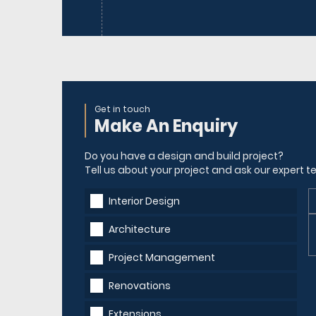
Get in touch
Make An Enquiry
Do you have a design and build project?
Tell us about your project and ask our expert
Interior Design
Architecture
Project Management
Renovations
Extensions