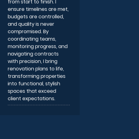
from start to finish. I
ensure timelines are met,
budgets are controlled,
and quality is never
compromised. By
coordinating teams,
monitoring progress, and
navigating contracts
with precision, I bring
renovation plans to life,
transforming properties
into functional, stylish
spaces that exceed
client expectations.