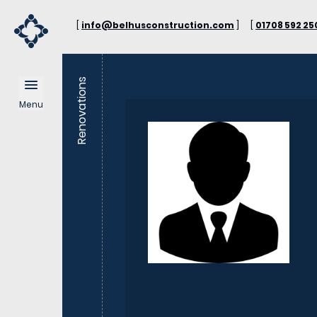
[
info@belhusconstruction.com
]
[
01708 592 25
Renovations
Menu