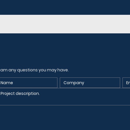
 team any questions you may have.