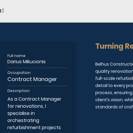
0
]
Turning Re
Full name
Darius Mikucionis
Belhus Constructi
quality renovatio
Occupation
Contract Manager
full-scale refurbi
detail to every p
Description
process, ensuring 
As a Contract Manager
client’s vision, w
for renovations, I
standards of cra
specialise in
orchestrating
refurbishment projects