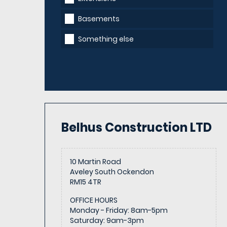
Basements
Something else
Belhus Construction
LTD
10 Martin Road
Aveley South Ockendon
RM15 4TR
OFFICE HOURS
Monday - Friday
:
8am-5pm
Saturday
:
9am-3pm