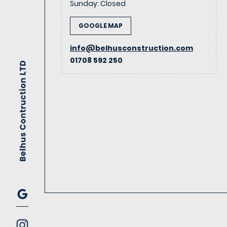
Sunday
:
Closed
GOOGLE MAP
info@belhusconstruction.com
01708 592 250