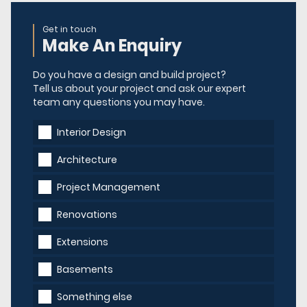
Get in touch
Make An Enquiry
Do you have a design and build project?
Tell us about your project and ask our expert
team any questions you may have.
Interior Design
Architecture
Project Management
Renovations
Extensions
Basements
Something else