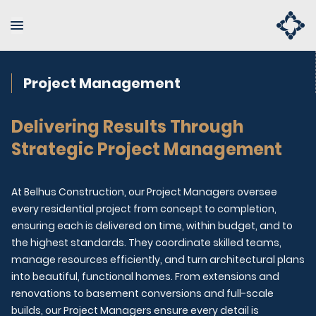
Project Management
Delivering Results Through
Strategic Project Management
At Belhus Construction, our Project Managers oversee
every residential project from concept to completion,
ensuring each is delivered on time, within budget, and to
the highest standards. They coordinate skilled teams,
manage resources efficiently, and turn architectural plans
into beautiful, functional homes. From extensions and
renovations to basement conversions and full-scale
builds, our Project Managers ensure every detail is