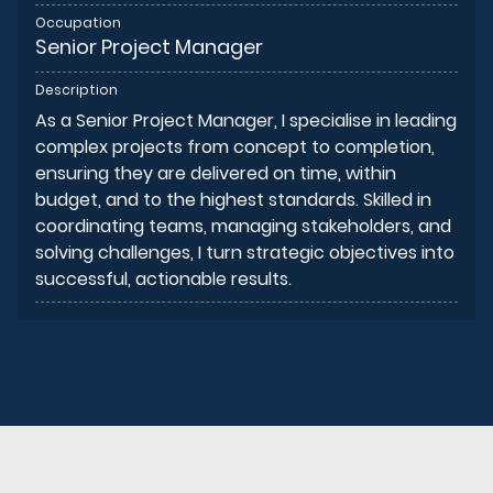
Occupation
Senior Project Manager
Description
As a Senior Project Manager, I specialise in leading
complex projects from concept to completion,
ensuring they are delivered on time, within
budget, and to the highest standards. Skilled in
coordinating teams, managing stakeholders, and
solving challenges, I turn strategic objectives into
successful, actionable results.