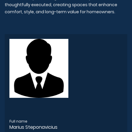
thoughtfully executed, creating spaces that enhance
comfort, style, and long-term value for homeowners.
Full name
Marius Steponavicius