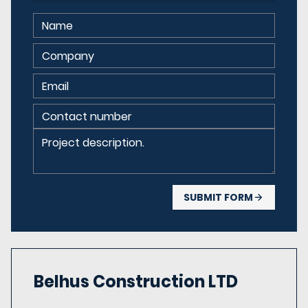
SUBMIT FORM
Belhus Construction
LTD