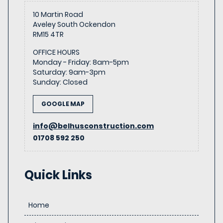
10 Martin Road
Aveley South Ockendon
RM15 4TR
OFFICE HOURS
Monday - Friday
:
8am-5pm
Saturday
:
9am-3pm
Sunday
:
Closed
GOOGLE MAP
info@belhusconstruction.com
01708 592 250
Quick Links
Home