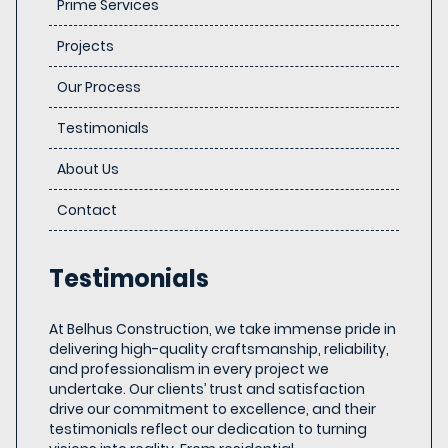
Prime Services
Projects
Our Process
Testimonials
About Us
Contact
Testimonials
At Belhus Construction, we take immense pride in
delivering high-quality craftsmanship, reliability,
and professionalism in every project we
undertake. Our clients’ trust and satisfaction
drive our commitment to excellence, and their
testimonials reflect our dedication to turning