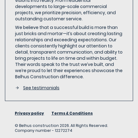
visions into reality. From residential
developments to large-scale commercial
projects, we prioritize precision, efficiency, and
outstanding customer service.
We believe that a successful build is more than
just bricks and mortar—it’s about creating lasting
relationships and exceeding expectations. Our
clients consistently highlight our attention to
detail, transparent communication, and ability to
bring projects to life on time and within budget.
Their words speak to the trust we’ve built, and
we’re proud to let their experiences showcase the
Belhus Construction difference.
See testimonials
Privacy policy
Terms & Conditions
©
Belhus construction
2026
. All Rights Reserved.
Company number -
12272274